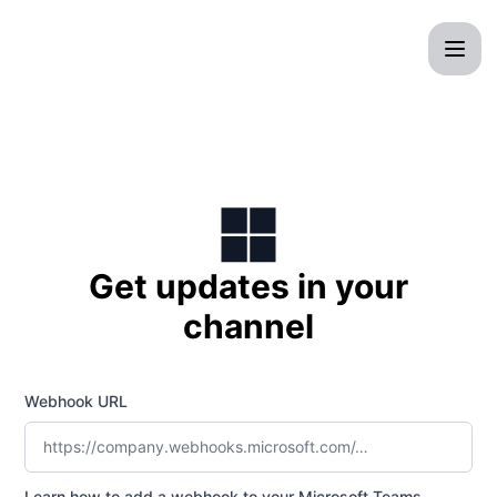
CrocWeb - Get updates by Microsoft Teams
Get updates in your
channel
Webhook URL
Learn how to add a webhook to your Microsoft Teams