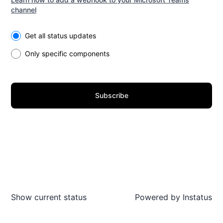
channel
Select the components you want to receive updates for
Get all status updates
Only specific components
Subscribe
Show current status
Powered by
Instatus