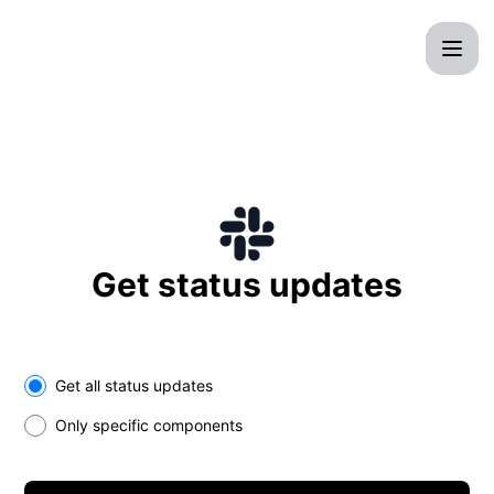
CrocWeb - Get updates on Slack
Get status updates
Select the components you want to receive updates for
Get all status updates
Only specific components