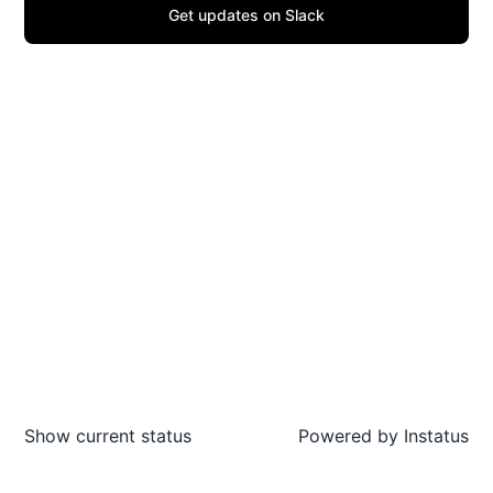
Get updates on Slack
Show current status
Powered by
Instatus