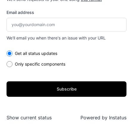
Email address
We'll email you when there's an issue with your URL
Select the components you want to receive updates for
Get all status updates
Only specific components
Subscribe
Show current status
Powered by
Instatus